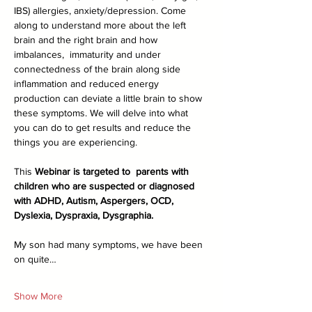
IBS) allergies, anxiety/depression. Come 
along to understand more about the left 
brain and the right brain and how 
imbalances,  immaturity and under 
connectedness of the brain along side 
inflammation and reduced energy 
production can deviate a little brain to show 
these symptoms. We will delve into what 
you can do to get results and reduce the 
things you are experiencing.
This
 Webinar is targeted to  parents with 
children who are suspected or diagnosed 
with ADHD, Autism, Aspergers, OCD, 
Dyslexia, Dyspraxia, Dysgraphia.
My son had many symptoms, we have been 
on quite…
Show More