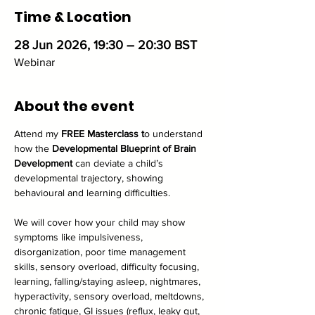
Time & Location
28 Jun 2026, 19:30 – 20:30 BST
Webinar
About the event
Attend my
 FREE Masterclass t
o understand 
how the 
Developmental Blueprint of Brain 
Development
 can deviate a child’s 
developmental trajectory, showing 
behavioural and learning difficulties.
We will cover how your child may show 
symptoms like impulsiveness, 
disorganization, poor time management 
skills, sensory overload, difficulty focusing, 
learning, falling/staying asleep, nightmares, 
hyperactivity, sensory overload, meltdowns, 
chronic fatigue, GI issues (reflux, leaky gut, 