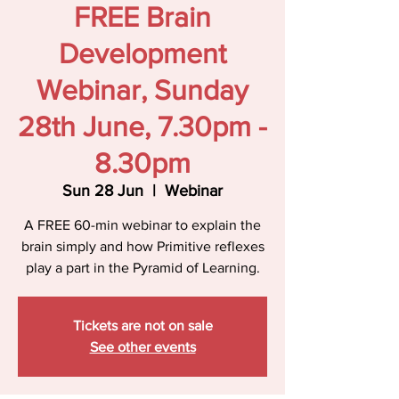
FREE Brain
Development
Webinar, Sunday
28th June, 7.30pm -
8.30pm
Sun 28 Jun
  |  
Webinar
A FREE 60-min webinar to explain the
brain simply and how Primitive reflexes
play a part in the Pyramid of Learning.
Tickets are not on sale
See other events