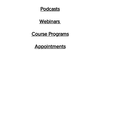
Podcasts
Webinars
Course Programs
Appointments
Testimonials
Research
FAQs
Get in Touch
lara@braindevelopment.co.uk