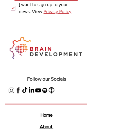
I
 want to sign up to your 
news. View 
Privacy Policy
Follow our Socials
Home
About