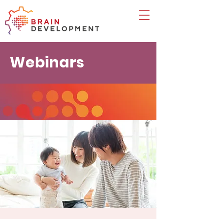
Webinars