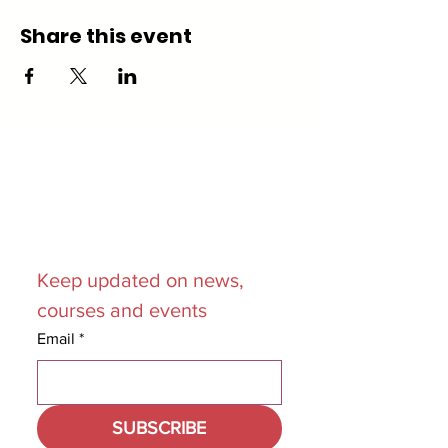
Share this event
Join our
Mailing List
Keep updated on news, 
courses and events
Email
*
SUBSCRIBE