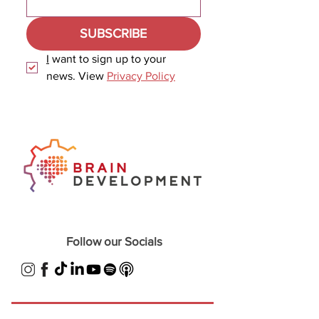
SUBSCRIBE
I
 want to sign up to your 
news. View 
Privacy Policy
Follow our Socials