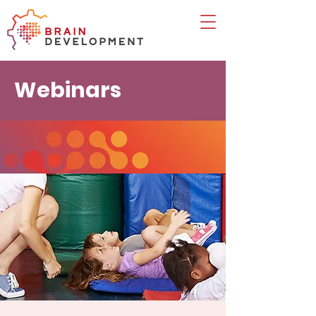
Webinars