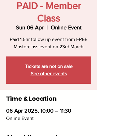
PAID - Member
Class
Sun 06 Apr
  |  
Online Event
Paid 1.5hr follow up event from FREE
Masterclass event on 23rd March
Tickets are not on sale
See other events
Time & Location
06 Apr 2025, 10:00 – 11:30
Online Event