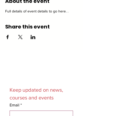
About the event
Full details of event details to go here. .
Share this event
Join our
Mailing List
Keep updated on news, 
courses and events
Email
*