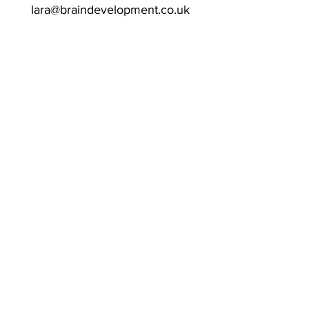
lara@braindevelopment.co.uk
Clinic Appointments
:
Saturdays & Sundays
Biddenden Chiropractic Clinic
Bloomsburys
Sissinghurst Road
Biddenden
Kent
TN27 8DQ
Associated Certifications & Memberships