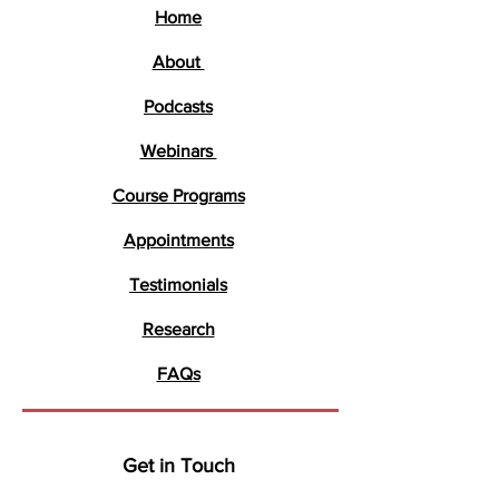
Home
About
Podcasts
Webinars
Course Programs
Appointments
Testimonials
Research
FAQs
Get in Touch