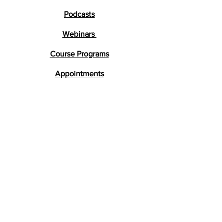
Podcasts
Webinars
Course Programs
Appointments
Testimonials
Research
FAQs
Get in Touch
lara@braindevelopment.co.uk