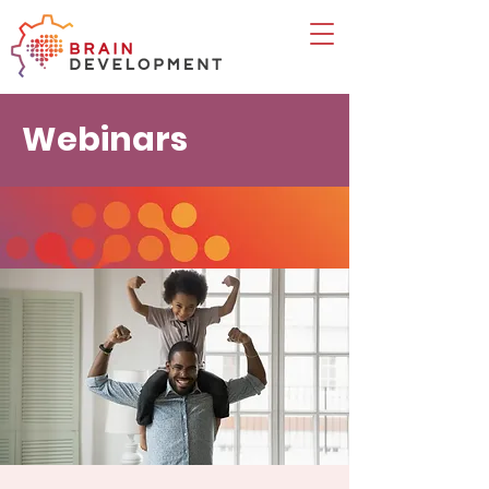
Webinars