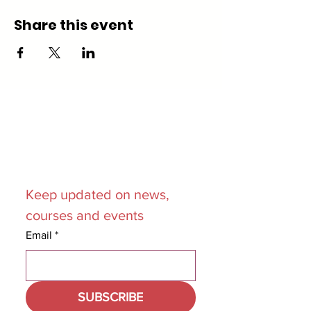
Share this event
Join our
Mailing List
Keep updated on news, 
courses and events
Email
*
SUBSCRIBE