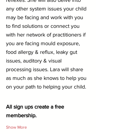
reflexes. She will also delve into 
any other system issues your child 
may be facing and work with you 
to find solutions or connect you 
with her network of practitioners if 
you are facing mould exposure, 
food allergy & reflux, leaky gut 
issues, auditory & visual 
processing issues. Lara will share 
as much as she knows to help you 
on your path to helping your child.
All sign ups create a free 
membership.
Show More