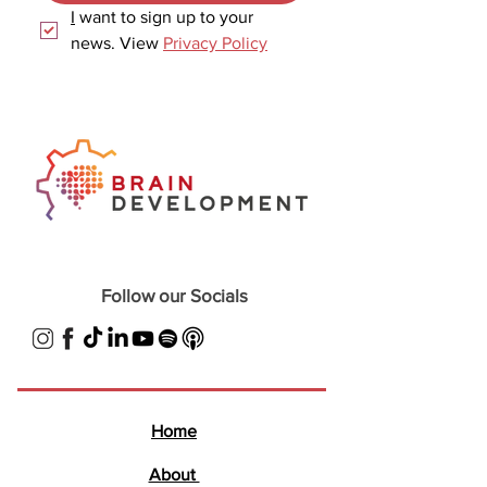
I
 want to sign up to your 
news. View 
Privacy Policy
Follow our Socials
Home
About