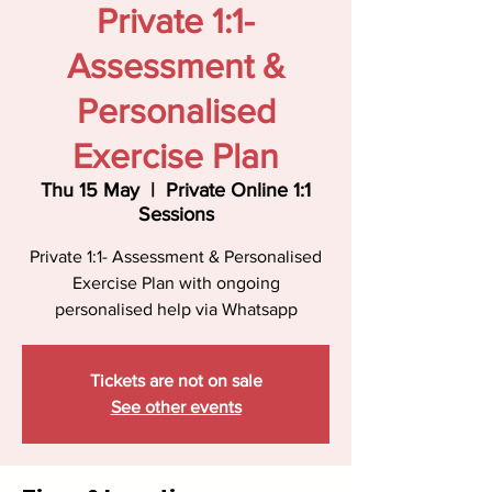
Private 1:1-
Assessment &
Personalised
Exercise Plan
Thu 15 May
  |  
Private Online 1:1
Sessions
Private 1:1- Assessment & Personalised
Exercise Plan with ongoing
personalised help via Whatsapp
Tickets are not on sale
See other events