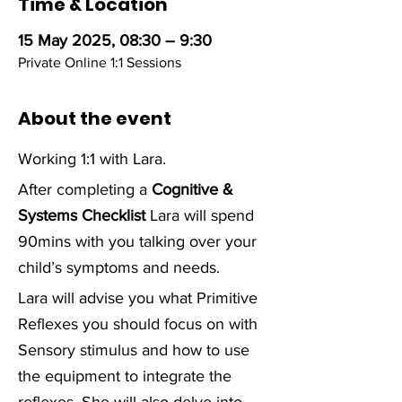
Time & Location
15 May 2025, 08:30 – 9:30
Private Online 1:1 Sessions
About the event
Working 1:1 with Lara. 
After completing a 
Cognitive & 
Systems Checklist
 Lara will spend 
90mins with you talking over your 
child’s symptoms and needs.
Lara will advise you what Primitive 
Reflexes you should focus on with 
Sensory stimulus and how to use 
the equipment to integrate the 