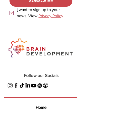
SUBSCRIBE
I
 want to sign up to your 
news. View 
Privacy Policy
Follow our Socials
Home