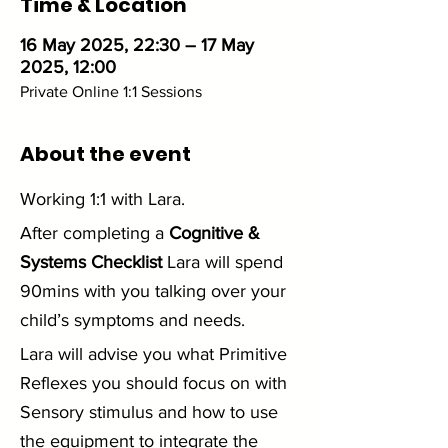
Time & Location
16 May 2025, 22:30 – 17 May
2025, 12:00
Private Online 1:1 Sessions
About the event
Working 1:1 with Lara. 
After completing a 
Cognitive & 
Systems Checklist
 Lara will spend 
90mins with you talking over your 
child’s symptoms and needs.
Lara will advise you what Primitive 
Reflexes you should focus on with 
Sensory stimulus and how to use 
the equipment to integrate the 