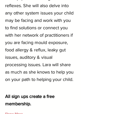
reflexes. She will also delve into 
any other system issues your child 
may be facing and work with you 
to find solutions or connect you 
with her network of practitioners if 
you are facing mould exposure, 
food allergy & reflux, leaky gut 
issues, auditory & visual 
processing issues. Lara will share 
as much as she knows to help you 
on your path to helping your child.
All sign ups create a free 
membership.
Show More