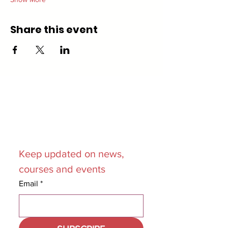
Share this event
Join our
Mailing List
Keep updated on news, 
courses and events
Email
*