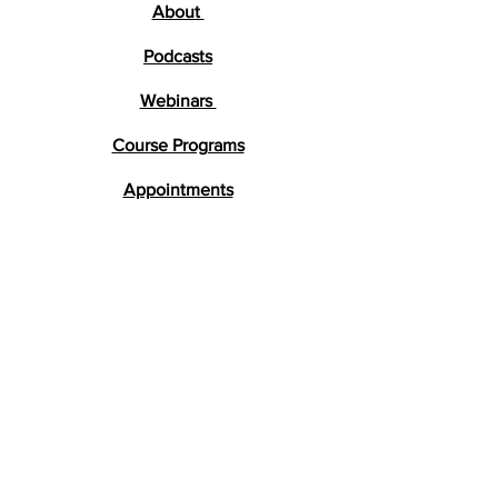
About
Podcasts
Webinars
Course Programs
Appointments
Testimonials
Research
FAQs
Get in Touch
lara@braindevelopment.co.uk