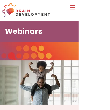
Webinars