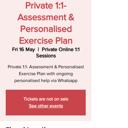
Private 1:1-
Assessment &
Personalised
Exercise Plan
Fri 16 May
  |  
Private Online 1:1
Sessions
Private 1:1- Assessment & Personalised
Exercise Plan with ongoing
personalised help via Whatsapp
Tickets are not on sale
See other events