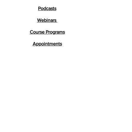
Podcasts
Webinars
Course Programs
Appointments
Testimonials
Research
FAQs
Get in Touch
lara@braindevelopment.co.uk