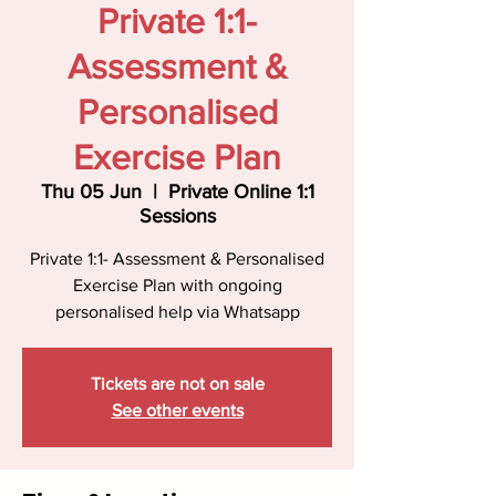
Private 1:1-
Assessment &
Personalised
Exercise Plan
Thu 05 Jun
  |  
Private Online 1:1
Sessions
Private 1:1- Assessment & Personalised
Exercise Plan with ongoing
personalised help via Whatsapp
Tickets are not on sale
See other events