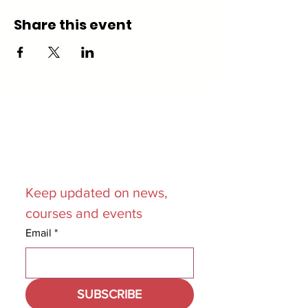
Share this event
Join our
Mailing List
Keep updated on news, 
courses and events
Email
*
SUBSCRIBE