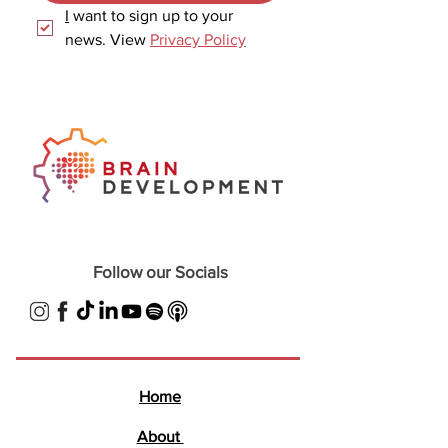
I
 want to sign up to your 
news. View 
Privacy Policy
Follow our Socials
Home
About