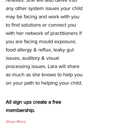
reflexes. She will also delve into 
any other system issues your child 
may be facing and work with you 
to find solutions or connect you 
with her network of practitioners if 
you are facing mould exposure, 
food allergy & reflux, leaky gut 
issues, auditory & visual 
processing issues. Lara will share 
as much as she knows to help you 
on your path to helping your child.
All sign ups create a free 
membership.
Show More