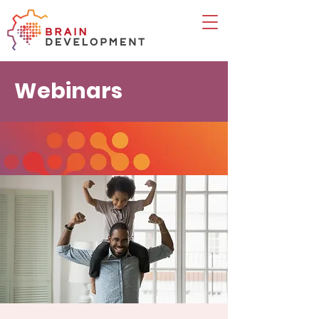
Webinars