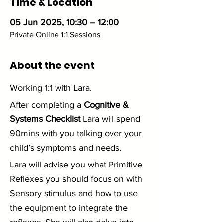
Time & Location
05 Jun 2025, 10:30 – 12:00
Private Online 1:1 Sessions
About the event
Working 1:1 with Lara. 
After completing a 
Cognitive & 
Systems Checklist
 Lara will spend 
90mins with you talking over your 
child’s symptoms and needs.
Lara will advise you what Primitive 
Reflexes you should focus on with 
Sensory stimulus and how to use 
the equipment to integrate the 