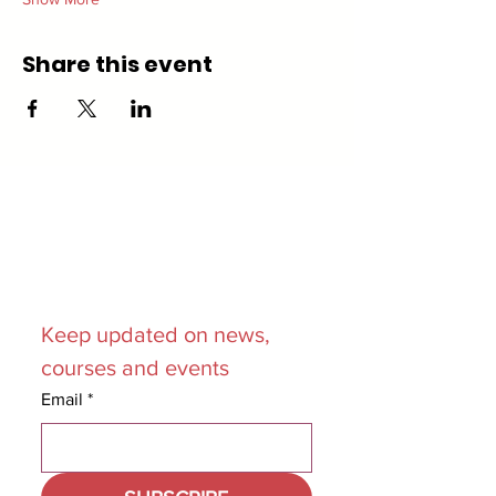
Share this event
Join our
Mailing List
Keep updated on news, 
courses and events
Email
*