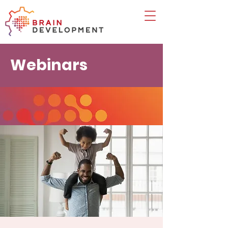
Webinars