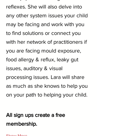
reflexes. She will also delve into 
any other system issues your child 
may be facing and work with you 
to find solutions or connect you 
with her network of practitioners if 
you are facing mould exposure, 
food allergy & reflux, leaky gut 
issues, auditory & visual 
processing issues. Lara will share 
as much as she knows to help you 
on your path to helping your child.
All sign ups create a free 
membership.
Show More