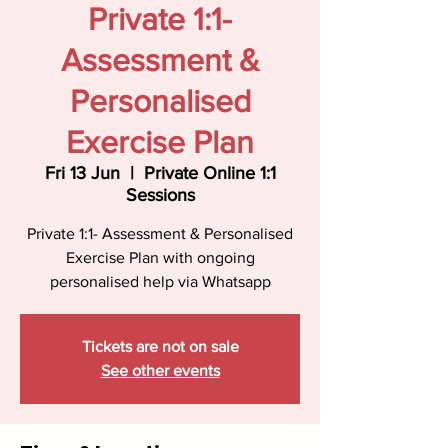
Private 1:1-
Assessment &
Personalised
Exercise Plan
Fri 13 Jun
  |  
Private Online 1:1
Sessions
Private 1:1- Assessment & Personalised
Exercise Plan with ongoing
personalised help via Whatsapp
Tickets are not on sale
See other events