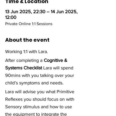
Time & Location
13 Jun 2025, 22:30 – 14 Jun 2025,
12:00
Private Online 1:1 Sessions
About the event
Working 1:1 with Lara. 
After completing a 
Cognitive & 
Systems Checklist
 Lara will spend 
90mins with you talking over your 
child’s symptoms and needs.
Lara will advise you what Primitive 
Reflexes you should focus on with 
Sensory stimulus and how to use 
the equipment to integrate the 