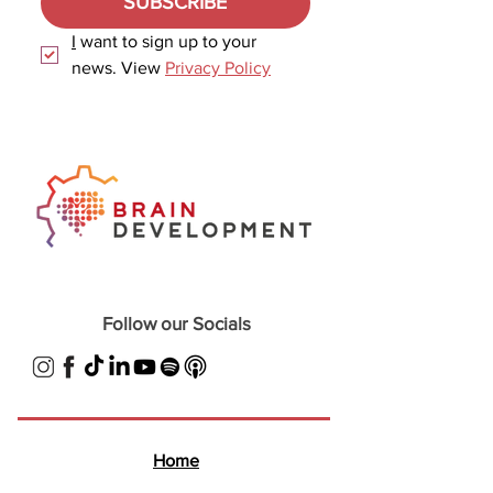
SUBSCRIBE
I
 want to sign up to your 
news. View 
Privacy Policy
Follow our Socials
Home