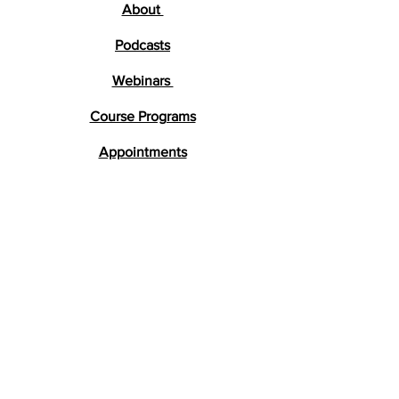
About
Podcasts
Webinars
Course Programs
Appointments
Testimonials
Research
FAQs
Get in Touch
lara@braindevelopment.co.uk