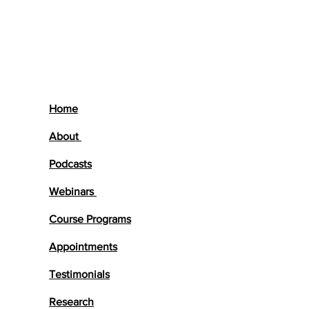
Home
About
Podcasts
Webinars
Course Programs
Appointments
Testimonials
Research