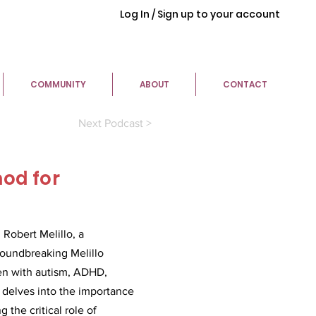
Log In / Sign up to your account
COMMUNITY
ABOUT
CONTACT
Next Podcast >
hod for
Robert Melillo, a
groundbreaking Melillo
ren with autism, ADHD,
 delves into the importance
the critical role of