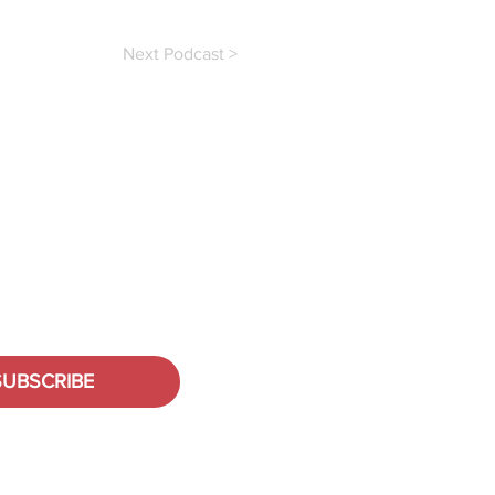
Next Podcast >
SUBSCRIBE