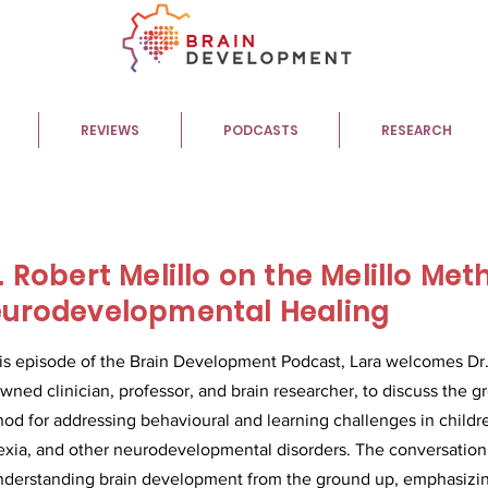
REVIEWS
PODCASTS
RESEARCH
. Robert Melillo on the Melillo Met
urodevelopmental Healing
his episode of the Brain Development Podcast, Lara welcomes Dr. 
wned clinician, professor, and brain researcher, to discuss the 
od for addressing behavioural and learning challenges in child
exia, and other neurodevelopmental disorders. The conversation
nderstanding brain development from the ground up, emphasizing 