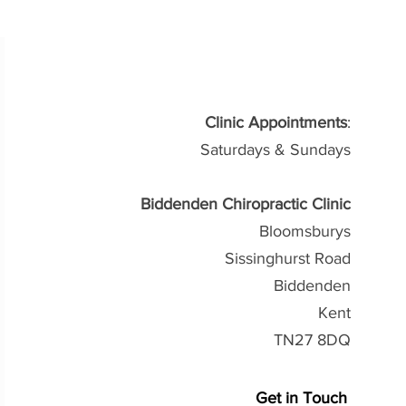
Clinic Appointments
:
Saturdays & Sundays
Biddenden Chiropractic Clinic
Bloomsburys
Sissinghurst Road
Biddenden
Kent
TN27 8DQ
Get in Touch