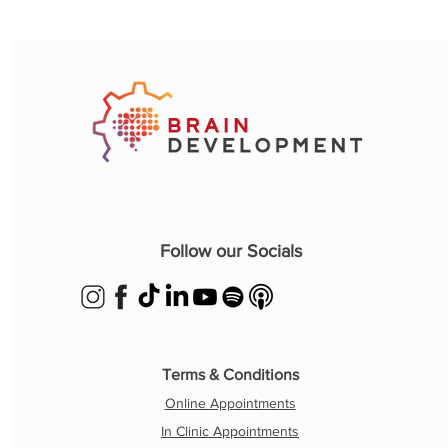
Follow our Socials
Terms & Conditions
Online Appointments
In Clinic Appointments