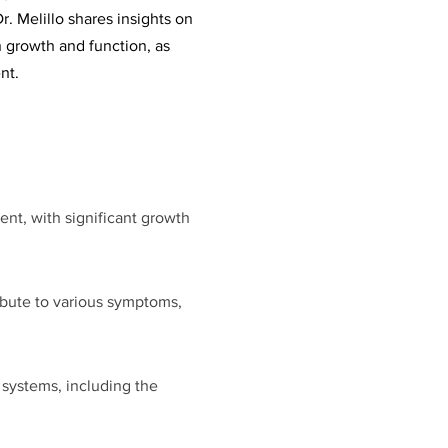
r. Melillo shares insights on
 growth and function, as
nt.
ment, with significant growth
ibute to various symptoms,
 systems, including the