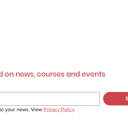
r
Mailing List
 on news, courses and events
 to your news. View 
Privacy Policy