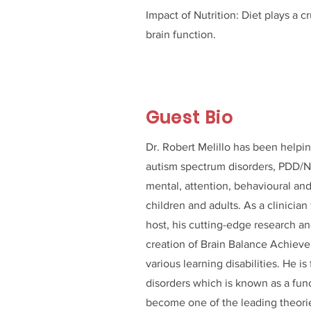
Impact of Nutrition: Diet plays a 
brain function.
Guest Bio
Dr. Robert Melillo has been helpin
autism spectrum disorders, PDD/N
mental, attention, behavioural and
children and adults. As a clinician
host, his cutting-edge research an
creation of Brain Balance Achievem
various learning disabilities. He i
disorders which is known as a fun
become one of the leading theorie