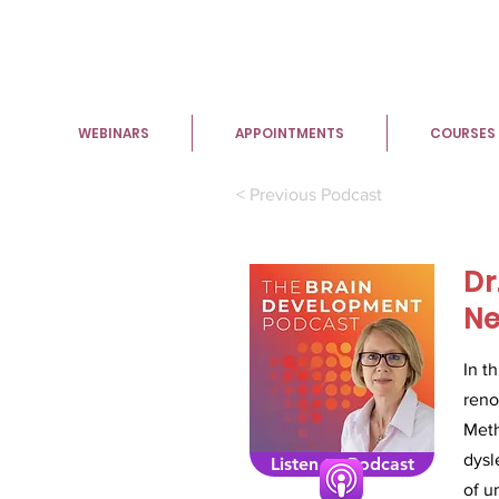
WEBINARS
APPOINTMENTS
COURSES
< Previous Podcast
Dr
Ne
In t
reno
Meth
dysl
Listen to Podcast
of u