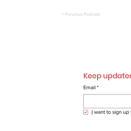
< Previous Podcast
Join ou
Keep updated
Email
*
I
 want to sign up