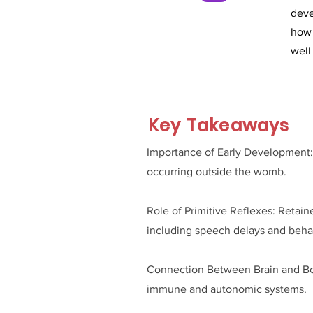
deve
how 
well
Key Takeaways
Importance of Early Development: Th
occurring outside the womb.
Role of Primitive Reflexes: Retain
including speech delays and behav
Connection Between Brain and Body
immune and autonomic systems.