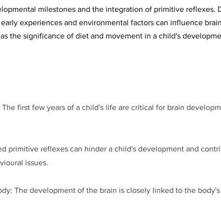
lopmental milestones and the integration of primitive reflexes. D
early experiences and environmental factors can influence brain
 as the significance of diet and movement in a child's developme
e first few years of a child's life are critical for brain develop
ed primitive reflexes can hinder a child's development and contr
ioural issues.
: The development of the brain is closely linked to the body's