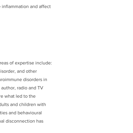
te inflammation and affect
reas of expertise include:
isorder, and other
neuroimmune disorders in
g author, radio and TV
re what led to the
dults and children with
ities and behavioural
nal disconnection has