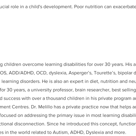
crucial role in a child's development. Poor nutrition can exacerba
g children overcome learning disabilities for over 30 years. His a
OS, ADD/ADHD, OCD, dyslexia, Asperger’s, Tourette’s, bipolar d
 learning disorders. He is also an expert in diet, nutrition and 
 for 30 years, a university professor, brain researcher, best sellin
d success with over a thousand children in his private program a
ent Centres. Dr. Melillo has a private practice now that helps a
s focused on addressing the primary issue in most learning disabil
ctional disconnection. Since he introduced this concept, functio
s in the world related to Autism, ADHD, Dyslexia and more.