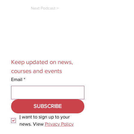
Next Podcast >
Join our
Mailing List
Keep updated on news, 
courses and events
Email
*
SUBSCRIBE
I
 want to sign up to your 
news. View 
Privacy Policy