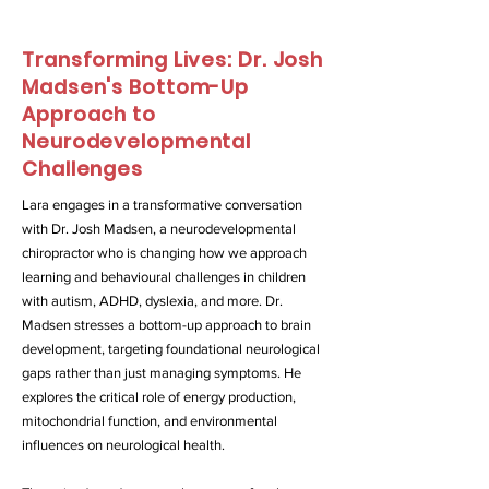
Transforming Lives: Dr. Josh
Madsen's Bottom-Up
Approach to
Neurodevelopmental
Challenges
Lara engages in a transformative conversation
with Dr. Josh Madsen, a neurodevelopmental
chiropractor who is changing how we approach
learning and behavioural challenges in children
with autism, ADHD, dyslexia, and more. Dr.
Madsen stresses a bottom-up approach to brain
development, targeting foundational neurological
gaps rather than just managing symptoms. He
explores the critical role of energy production,
mitochondrial function, and environmental
influences on neurological health.