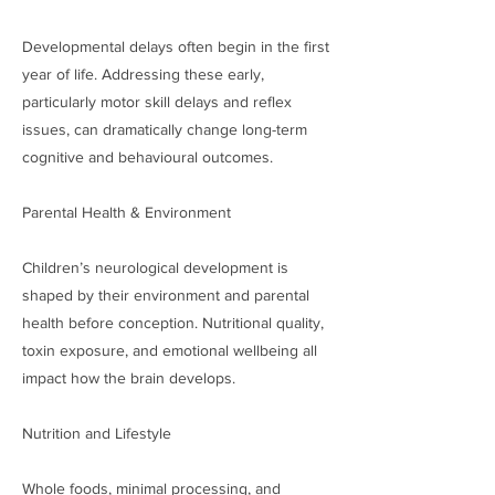
Developmental delays often begin in the first
year of life. Addressing these early,
particularly motor skill delays and reflex
issues, can dramatically change long-term
cognitive and behavioural outcomes.
Parental Health & Environment
Children’s neurological development is
shaped by their environment and parental
health before conception. Nutritional quality,
toxin exposure, and emotional wellbeing all
impact how the brain develops.
Nutrition and Lifestyle
Whole foods, minimal processing, and