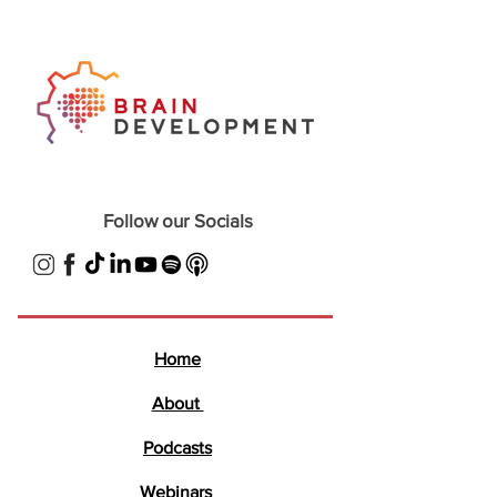
Follow our Socials
Home
About
Podcasts
Webinars