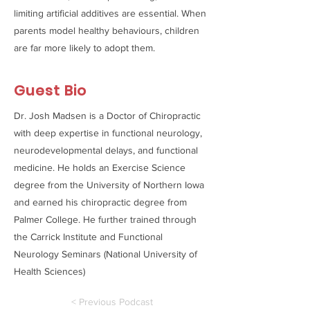
limiting artificial additives are essential. When
parents model healthy behaviours, children
are far more likely to adopt them.
Guest Bio
Dr. Josh Madsen is a Doctor of Chiropractic
with deep expertise in functional neurology,
neurodevelopmental delays, and functional
medicine. He holds an Exercise Science
degree from the University of Northern Iowa
and earned his chiropractic degree from
Palmer College. He further trained through
the Carrick Institute and Functional
Neurology Seminars (National University of
Health Sciences)
< Previous Podcast