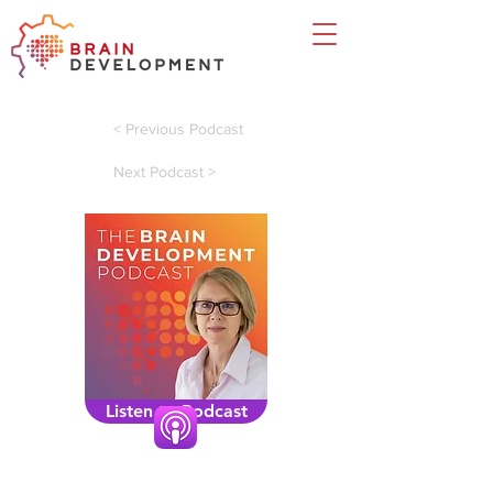
< Previous Podcast
Next Podcast >
Listen to Podcast