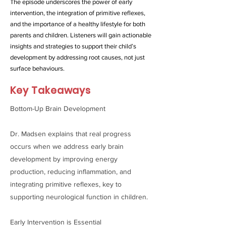
The episode underscores the power of early
intervention, the integration of primitive reflexes,
and the importance of a healthy lifestyle for both
parents and children. Listeners will gain actionable
insights and strategies to support their child’s
development by addressing root causes, not just
surface behaviours.
Key Takeaways
Bottom-Up Brain Development
Dr. Madsen explains that real progress
occurs when we address early brain
development by improving energy
production, reducing inflammation, and
integrating primitive reflexes, key to
supporting neurological function in children.
Early Intervention is Essential