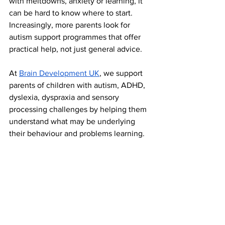
with meltdowns, anxiety or learning, it 
can be hard to know where to start. 
Increasingly, more parents look for 
autism support programmes that offer 
practical help, not just general advice.
At 
Brain Development UK
, we support 
parents of children with autism, ADHD, 
dyslexia, dyspraxia and sensory 
processing challenges by helping them 
understand what may be underlying 
their behaviour and problems learning.