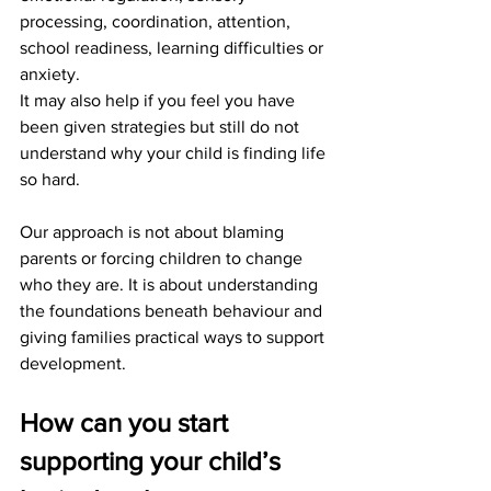
processing, coordination, attention, 
school readiness, learning difficulties or 
anxiety.
It may also help if you feel you have 
been given strategies but still do not 
understand why your child is finding life 
so hard.
Our approach is not about blaming 
parents or forcing children to change 
who they are. It is about understanding 
the foundations beneath behaviour and 
giving families practical ways to support 
development.
How can you start 
supporting your child’s 