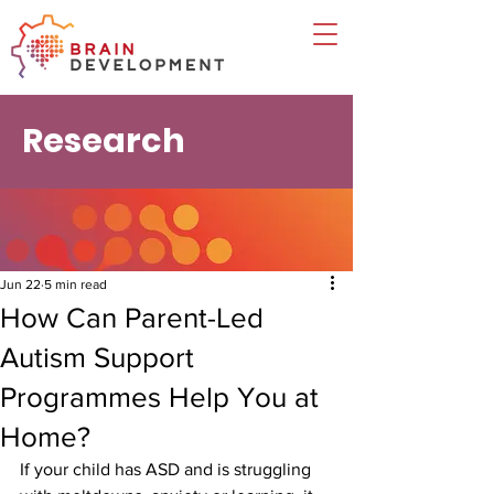
Research
Jun 22
5 min read
How Can Parent-Led
Autism Support
Programmes Help You at
Home?
If your child has ASD and is struggling 