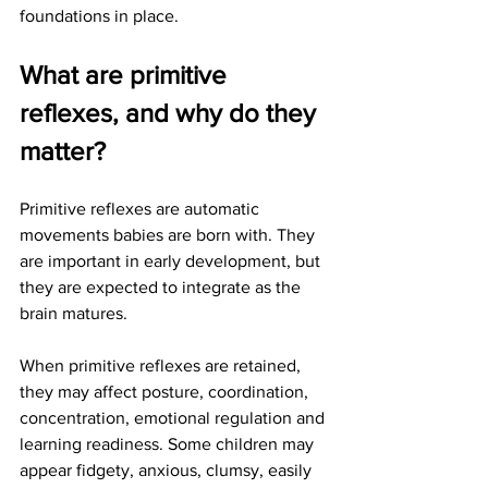
foundations in place.
What are primitive 
reflexes, and why do they 
matter?
Primitive reflexes are automatic 
movements babies are born with. They 
are important in early development, but 
they are expected to integrate as the 
brain matures.
When primitive reflexes are retained, 
they may affect posture, coordination, 
concentration, emotional regulation and 
learning readiness. Some children may 
appear fidgety, anxious, clumsy, easily 