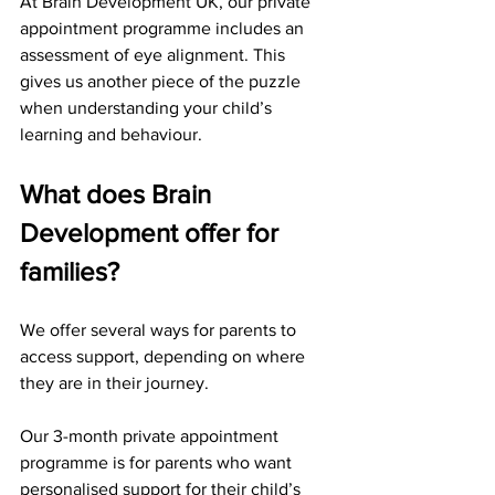
At Brain Development UK, our private 
appointment programme includes an 
assessment of eye alignment. This 
gives us another piece of the puzzle 
when understanding your child’s 
learning and behaviour.
What does Brain 
Development offer for 
families?
We offer several ways for parents to 
access support, depending on where 
they are in their journey.
Our 3-month private appointment 
programme is for parents who want 
personalised support for their child’s 