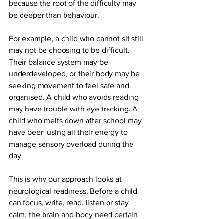
because the root of the difficulty may 
be deeper than behaviour.
For example, a child who cannot sit still 
may not be choosing to be difficult. 
Their balance system may be 
underdeveloped, or their body may be 
seeking movement to feel safe and 
organised. A child who avoids reading 
may have trouble with eye tracking. A 
child who melts down after school may 
have been using all their energy to 
manage sensory overload during the 
day.
This is why our approach looks at 
neurological readiness. Before a child 
can focus, write, read, listen or stay 
calm, the brain and body need certain 