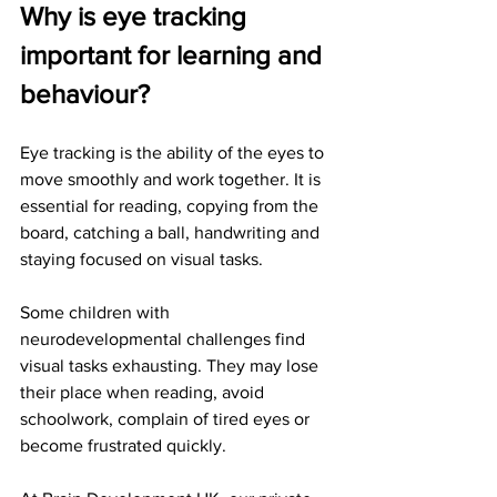
Why is eye tracking 
important for learning and 
behaviour?
Eye tracking is the ability of the eyes to 
move smoothly and work together. It is 
essential for reading, copying from the 
board, catching a ball, handwriting and 
staying focused on visual tasks.
Some children with 
neurodevelopmental challenges find 
visual tasks exhausting. They may lose 
their place when reading, avoid 
schoolwork, complain of tired eyes or 
become frustrated quickly.