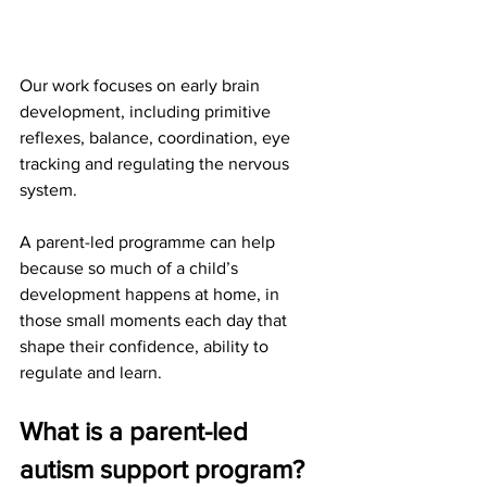
Our work focuses on early brain 
development, including primitive 
reflexes, balance, coordination, eye 
tracking and regulating the nervous 
system.
A parent-led programme can help 
because so much of a child’s 
development happens at home, in 
those small moments each day that 
shape their confidence, ability to 
regulate and learn.
What is a parent-led 
autism support program?