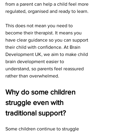
from a parent can help a child feel more 
regulated, organised and ready to learn.
This does not mean you need to 
become their therapist. It means you 
have clear guidance so you can support 
their child with confidence. At Brain 
Development UK, we aim to make child 
brain development easier to 
understand, so parents feel reassured 
rather than overwhelmed.
Why do some children 
struggle even with 
traditional support?
Some children continue to struggle 