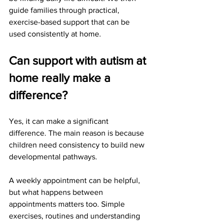
guide families through practical, 
exercise-based support that can be 
used consistently at home.
Can support with autism at 
home really make a 
difference?
Yes, it can make a significant 
difference. The main reason is because 
children need consistency to build new 
developmental pathways.
A weekly appointment can be helpful, 
but what happens between 
appointments matters too. Simple 
exercises, routines and understanding 