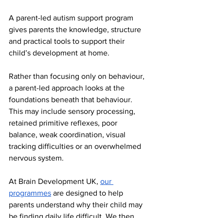
A parent-led autism support program 
gives parents the knowledge, structure 
and practical tools to support their 
child’s development at home.
Rather than focusing only on behaviour, 
a parent-led approach looks at the 
foundations beneath that behaviour. 
This may include sensory processing, 
retained primitive reflexes, poor 
balance, weak coordination, visual 
tracking difficulties or an overwhelmed 
nervous system.
At Brain Development UK, 
our 
programmes
 are designed to help 
parents understand why their child may 
be finding daily life difficult. We then 