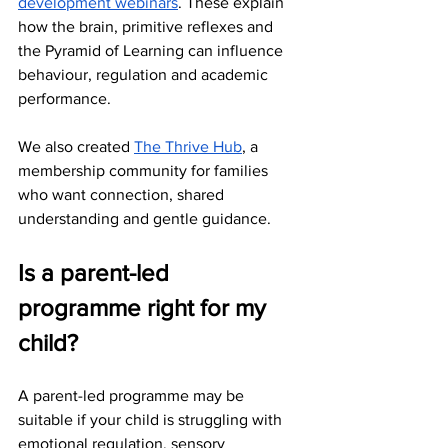
development webinars
. These explain 
how the brain, primitive reflexes and 
the Pyramid of Learning can influence 
behaviour, regulation and academic 
performance.
We also created 
The Thrive Hub
, a 
membership community for families 
who want connection, shared 
understanding and gentle guidance.
Is a parent-led 
programme right for my 
child?
A parent-led programme may be 
suitable if your child is struggling with 
emotional regulation, sensory 