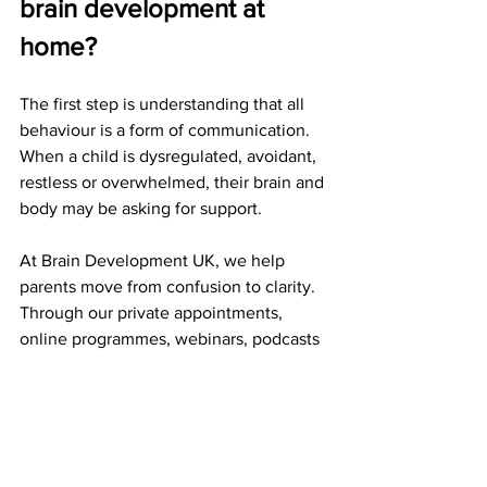
brain development at 
home?
The first step is understanding that all 
behaviour is a form of communication. 
When a child is dysregulated, avoidant, 
restless or overwhelmed, their brain and 
body may be asking for support.
At Brain Development UK, we help 
parents move from confusion to clarity. 
Through our private appointments, 
online programmes, webinars, podcasts 
and Thrive Hub, we give families 
practical guidance rooted in early brain 
development.
Our autism support can help parents to 