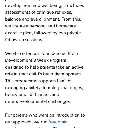
development and wellbeing. It includes 
assessments of primitive reflexes, 
balance and eye alignment. From this, 
we create a personalised homecare 
exercise plan, followed by two private 
follow-up sessions.
We also offer our Foundational Brain 
Development 8 Week Program, 
designed to help parents take an active 
role in their child’s brain development. 
This programme supports families 
managing anxiety, learning challenges, 
behavioural difficulties and 
neurodevelopmental challenges.
For parents who want an introduction to 
our approach, we run 
free brain 