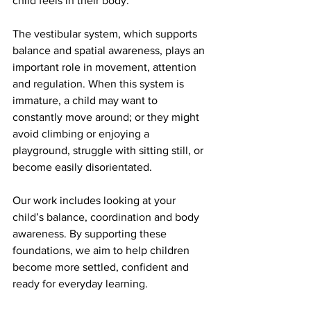
child feels in their body.
The vestibular system, which supports 
balance and spatial awareness, plays an 
important role in movement, attention 
and regulation. When this system is 
immature, a child may want to 
constantly move around; or they might 
avoid climbing or enjoying a 
playground, struggle with sitting still, or 
become easily disorientated.
Our work includes looking at your 
child’s balance, coordination and body 
awareness. By supporting these 
foundations, we aim to help children 
become more settled, confident and 
ready for everyday learning.