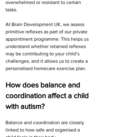
overwhelmed or resistant to certain 
tasks.
At Brain Development UK, we assess 
primitive reflexes as part of our private 
appointment programme. This helps us 
understand whether retained reflexes 
may be contributing to your child’s 
challenges, and it allows us to create a 
personalised homecare exercise plan.
How does balance and 
coordination affect a child 
with autism?
Balance and coordination are closely 
linked to how safe and organised a 