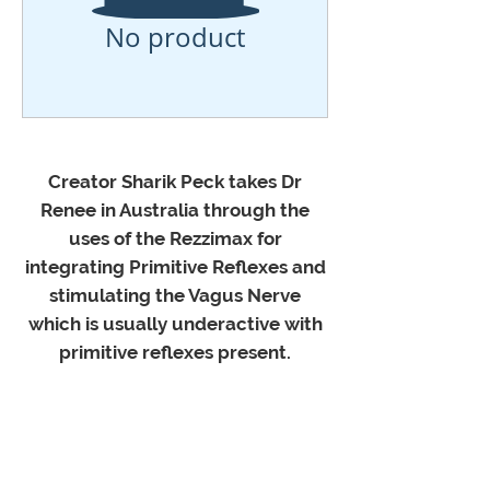
No product
Creator Sharik Peck takes Dr
Renee in Australia through the
uses of the Rezzimax for
integrating Primitive Reflexes and
stimulating the Vagus Nerve
which is usually underactive with
primitive reflexes present.