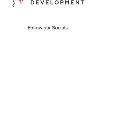
Follow our Socials
Home
About
Podcasts
Webinars
Course Programs
Appointments