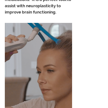
assist with neuroplasticity to
improve brain functioning.