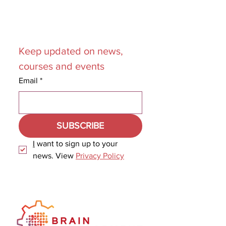
Join our
Mailing List
Keep updated on news, 
courses and events
Email
*
SUBSCRIBE
I
 want to sign up to your 
news. View 
Privacy Policy