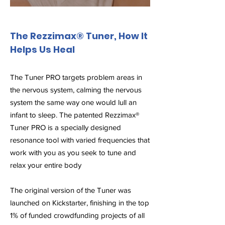
The Rezzimax® Tuner, How It
Helps Us Heal
The Tuner PRO targets problem areas in
the nervous system, calming the nervous
system the same way one would lull an
infant to sleep. The patented Rezzimax®
Tuner PRO is a specially designed
resonance tool with varied frequencies that
work with you as you seek to tune and
relax your entire body
The original version of the Tuner was
launched on Kickstarter, finishing in the top
1% of funded crowdfunding projects of all