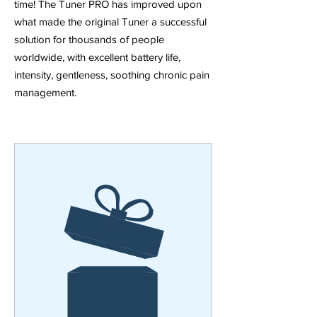
time! The Tuner PRO has improved upon
what made the original Tuner a successful
solution for thousands of people
worldwide, with excellent battery life,
intensity, gentleness, soothing chronic pain
management.