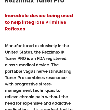
Rezzimax Tuner Pro
Incredible device being used
to help integrate Primitive
Reflexes
Manufactured exclusively in the
United States, the Rezzimax®
Tuner PRO is an FDA registered
class 1 medical device. The
portable vagus nerve stimulating
Tuner Pro combines resonance
with progressive stress-
management techniques to
relieve chronic pain without the
need for expensive and addictive
medications. It is a perfect tool to