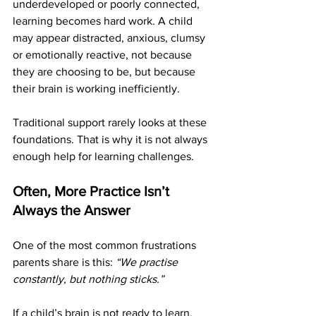
underdeveloped or poorly connected, 
learning becomes hard work. A child 
may appear distracted, anxious, clumsy 
or emotionally reactive, not because 
they are choosing to be, but because 
their brain is working inefficiently.
Traditional support rarely looks at these 
foundations. That is why it is not always 
enough help for learning challenges.
Often, More Practice Isn’t 
Always the Answer
One of the most common frustrations 
parents share is this: 
“We practise 
constantly, but nothing sticks.”
If a child’s brain is not ready to learn, 