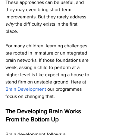
These approaches can be useful, and 
they may even bring short-term 
improvements. But they rarely address 
why
 the difficulty exists in the first 
place.
For many children, learning challenges 
are rooted in immature or unintegrated 
brain networks. If those foundations are 
weak, asking a child to perform at a 
higher level is like expecting a house to 
stand firm on unstable ground. Here at 
Brain Development
 our programmes 
focus on changing that. 
The Developing Brain Works 
From the Bottom Up
Brain development follows a 