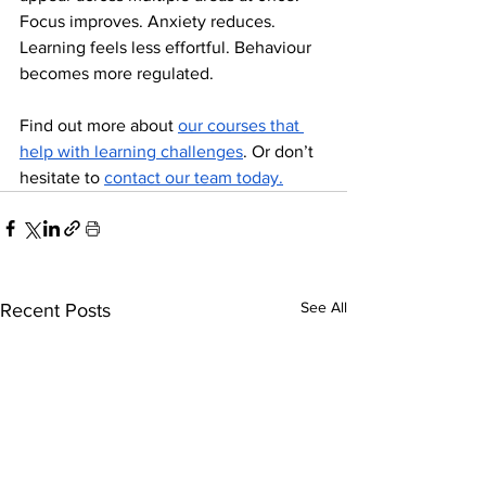
Focus improves. Anxiety reduces. 
Learning feels less effortful. Behaviour 
becomes more regulated.
Find out more about 
our courses that 
help with learning challenges
. Or don’t 
hesitate to 
contact our team today.
See All
Recent Posts