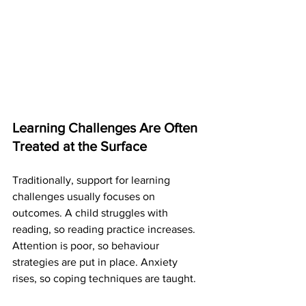
Learning Challenges Are Often 
Treated at the Surface
Traditionally, support for learning 
challenges usually focuses on 
outcomes. A child struggles with 
reading, so reading practice increases. 
Attention is poor, so behaviour 
strategies are put in place. Anxiety 
rises, so coping techniques are taught.