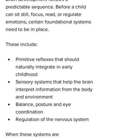
predictable sequence. Before a child 
can sit still, focus, read, or regulate 
emotions, certain foundational systems 
need to be in place.
These include:
Primitive reflexes that should 
naturally integrate in early 
childhood
Sensory systems that help the brain 
interpret information from the body 
and environment
Balance, posture and eye 
coordination
Regulation of the nervous system
When these systems are 