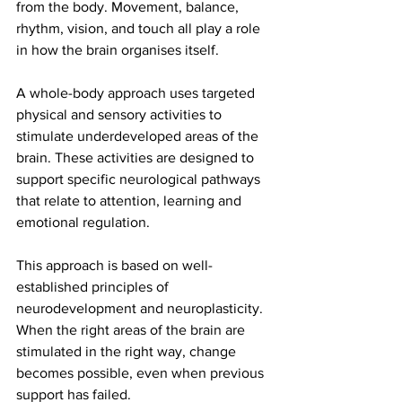
from the body. Movement, balance, 
rhythm, vision, and touch all play a role 
in how the brain organises itself.
A whole-body approach uses targeted 
physical and sensory activities to 
stimulate underdeveloped areas of the 
brain. These activities are designed to 
support specific neurological pathways 
that relate to attention, learning and 
emotional regulation.
This approach is based on well-
established principles of 
neurodevelopment and neuroplasticity. 
When the right areas of the brain are 
stimulated in the right way, change 
becomes possible, even when previous 
support has failed.