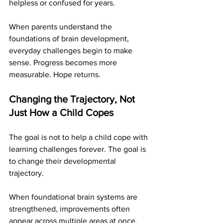
helpless or confused for years.
When parents understand the 
foundations of brain development, 
everyday challenges begin to make 
sense. Progress becomes more 
measurable. Hope returns.
Changing the Trajectory, Not 
Just How a Child Copes
The goal is not to help a child cope with 
learning challenges forever. The goal is 
to change their developmental 
trajectory.
When foundational brain systems are 
strengthened, improvements often 
appear across multiple areas at once. 