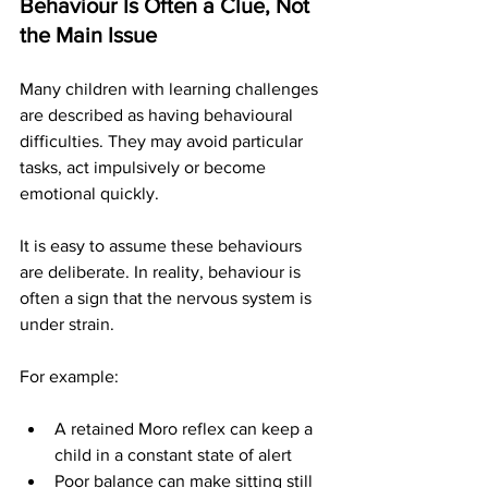
Behaviour Is Often a Clue, Not 
the Main Issue
Many children with learning challenges 
are described as having behavioural 
difficulties. They may avoid particular 
tasks, act impulsively or become 
emotional quickly.
It is easy to assume these behaviours 
are deliberate. In reality, behaviour is 
often a sign that the nervous system is 
under strain.
For example:
A retained Moro reflex can keep a 
child in a constant state of alert
Poor balance can make sitting still 