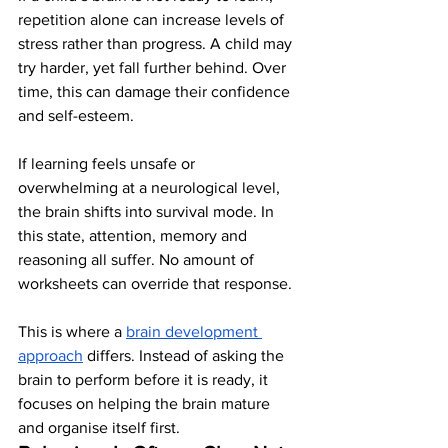
repetition alone can increase levels of 
stress rather than progress. A child may 
try harder, yet fall further behind. Over 
time, this can damage their confidence 
and self-esteem.
If learning feels unsafe or 
overwhelming at a neurological level, 
the brain shifts into survival mode. In 
this state, attention, memory and 
reasoning all suffer. No amount of 
worksheets can override that response.
This is where a 
brain development 
approach
 differs. Instead of asking the 
brain to perform before it is ready, it 
focuses on helping the brain mature 
and organise itself first.