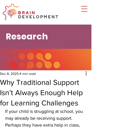
Research
Dec 8, 2025
4 min read
Why Traditional Support
Isn’t Always Enough Help
for Learning Challenges
If your child is struggling at school, you 
may already be receiving support. 
Perhaps they have extra help in class, 