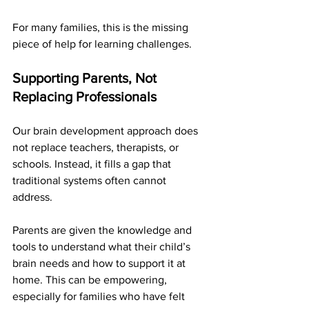
For many families, this is the missing 
piece of help for learning challenges.
Supporting Parents, Not 
Replacing Professionals
Our brain development approach does 
not replace teachers, therapists, or 
schools. Instead, it fills a gap that 
traditional systems often cannot 
address.
Parents are given the knowledge and 
tools to understand what their child’s 
brain needs and how to support it at 
home. This can be empowering, 
especially for families who have felt 