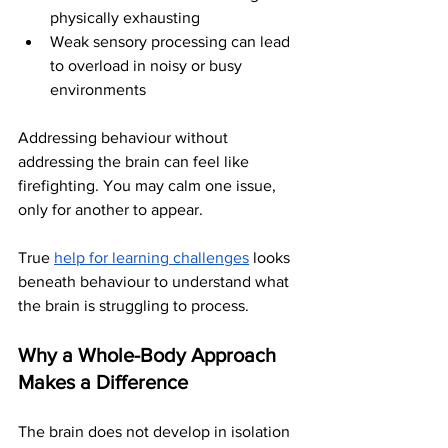
physically exhausting
Weak sensory processing can lead 
to overload in noisy or busy 
environments
Addressing behaviour without 
addressing the brain can feel like 
firefighting. You may calm one issue, 
only for another to appear.
True 
help for learning challenges
 looks 
beneath behaviour to understand what 
the brain is struggling to process.
Why a Whole-Body Approach 
Makes a Difference
The brain does not develop in isolation 