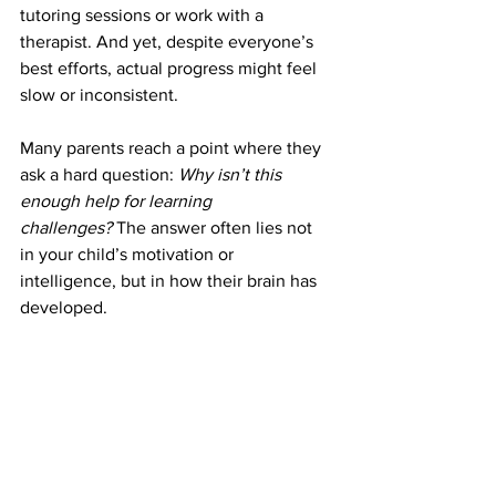
tutoring sessions or work with a 
therapist. And yet, despite everyone’s 
best efforts, actual progress might feel 
slow or inconsistent.
Many parents reach a point where they 
ask a hard question: 
Why isn’t this 
enough help for learning 
challenges?
 The answer often lies not 
in your child’s motivation or 
intelligence, but in how their brain has 
developed.