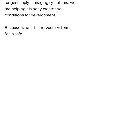
longer simply managing symptoms; we 
are helping his body create the 
conditions for development.
Because when the nervous system 
feels safe...
When the body has the nutrients it 
needs...
When movement becomes organised...
The brain is finally free to do what it 
was designed to do.
Develop.
Support Your Child’s Development
At Brain Development UK, we don't 
believe children are defined by a 