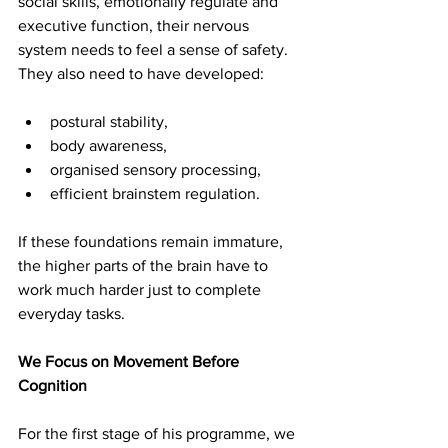
social skills, emotionally regulate and 
executive function, their nervous 
system needs to feel a sense of safety. 
They also need to have developed:
postural stability, 
body awareness, 
organised sensory processing, 
efficient brainstem regulation. 
If these foundations remain immature, 
the higher parts of the brain have to 
work much harder just to complete 
everyday tasks.
We Focus on Movement Before 
Cognition
For the first stage of his programme, we 