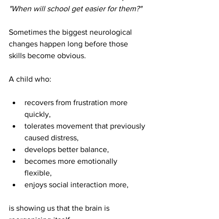
"When will school get easier for them?"
Sometimes the biggest neurological 
changes happen long before those 
skills become obvious.
A child who:
recovers from frustration more 
quickly, 
tolerates movement that previously 
caused distress, 
develops better balance, 
becomes more emotionally 
flexible, 
enjoys social interaction more, 
is showing us that the brain is 