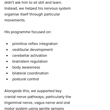
didn't ask him to sit still and learn. 
Instead, we helped his nervous system 
organise itself through particular 
movements.
His programme focused on:
primitive reflex integration
vestibular development
cerebellar activation
brainstem regulation
body awareness
bilateral coordination 
postural control
Alongside this, we supported key 
cranial nerve pathways, particularly the 
trigeminal nerve, vagus nerve and oral 
motor system using gentle sensory 