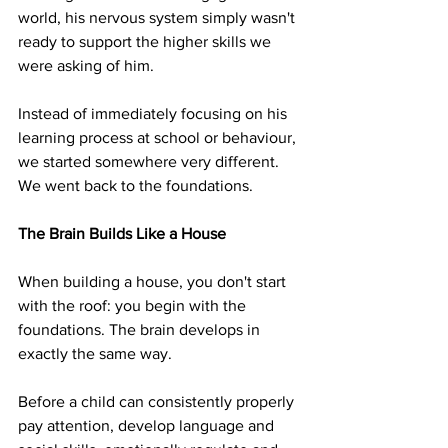
world, his nervous system simply wasn't 
ready to support the higher skills we 
were asking of him.
Instead of immediately focusing on his 
learning process at school or behaviour, 
we started somewhere very different. 
We went back to the foundations.
The Brain Builds Like a House
When building a house, you don't start 
with the roof: you begin with the 
foundations. The brain develops in 
exactly the same way.
Before a child can consistently properly 
pay attention, develop language and 