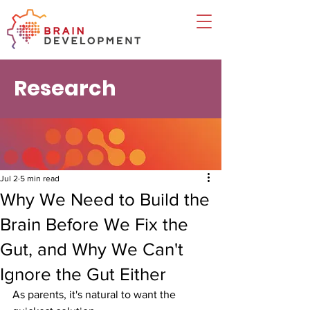
Research
Jul 2
5 min read
Why We Need to Build the
Brain Before We Fix the
Gut, and Why We Can't
Ignore the Gut Either
As parents, it's natural to want the 