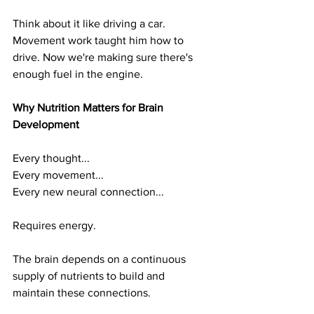
Think about it like driving a car. 
Movement work taught him how to 
drive. Now we're making sure there's 
enough fuel in the engine.
Why Nutrition Matters for Brain 
Development
Every thought...
Every movement...
Every new neural connection...
Requires energy.
The brain depends on a continuous 
supply of nutrients to build and 
maintain these connections.