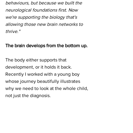
behaviours, but because we built the 
neurological foundations first. Now 
we're supporting the biology that's 
allowing those new brain networks to 
thrive."
The brain develops from the bottom up.
The body either supports that 
development, or it holds it back. 
Recently I worked with a young boy 
whose journey beautifully illustrates 
why we need to look at the whole child, 
not just the diagnosis.