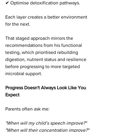
✔ Optimise detoxification pathways.
Each layer creates a better environment 
for the next.
That staged approach mirrors the 
recommendations from his functional 
testing, which prioritised rebuilding 
digestion, nutrient status and resilience 
before progressing to more targeted 
microbial support. 
Progress Doesn't Always Look Like You 
Expect
Parents often ask me:
"When will my child’s speech improve?"
"When will their concentration improve?"