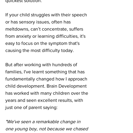
quickest solution. 
If your child struggles with their speech 
or has sensory issues, often has 
meltdowns, can’t concentrate, suffers 
from anxiety or learning difficulties, it's 
easy to focus on the symptom that's 
causing the most difficulty today.
But after working with hundreds of 
families, I've learnt something that has 
fundamentally changed how I approach 
child development. Brain Development 
has worked with many children over the 
years and seen excellent results, with 
just one of parent saying:
"We've seen a remarkable change in 
one young boy, not because we chased 