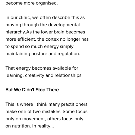
become more organised.
In our clinic, we often describe this as 
moving through the developmental 
hierarchy.As
 the lower brain becomes 
more efficient, the cortex no longer has 
to spend so much energy simply 
maintaining posture and regulation.
That energy becomes available for 
learning, creativity and relationships.
But We Didn't Stop There
This is where I think many practitioners 
make one of two mistakes. Some focus 
only on movement, others focus only 
on nutrition. In reality...