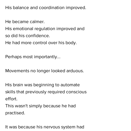
His balance and coordination improved.
He became calmer.
His emotional regulation improved and 
so did his confidence.
He had more control over his body.
Perhaps most importantly...
Movements no longer looked arduous. 
His brain was beginning to automate 
skills that previously required conscious 
effort.
This wasn't simply because he had 
practised.
It was because his nervous system had 