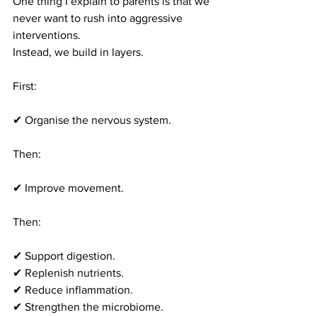
One thing I explain to parents is that we 
never want to rush into aggressive 
interventions.
Instead, we build in layers.
First:
✔ Organise the nervous system.
Then:
✔ Improve movement.
Then:
✔ Support digestion.
✔ Replenish nutrients.
✔ Reduce inflammation.
✔ Strengthen the microbiome.