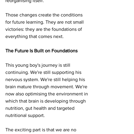
reorganising itself.
Those changes create the conditions 
for future learning. They are not small 
victories: they are the foundations of 
everything that comes next.
The Future Is Built on Foundations
This young boy's journey is still 
continuing. We're still supporting his 
nervous system. We're still helping his 
brain mature through movement. We're 
now also optimising the environment in 
which that brain is developing through 
nutrition, gut health and targeted 
nutritional support.
The exciting part is that we are no 