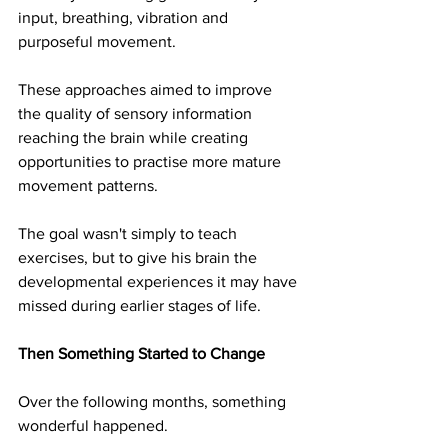
input, breathing, vibration and 
purposeful movement. 
These approaches aimed to improve 
the quality of sensory information 
reaching the brain while creating 
opportunities to practise more mature 
movement patterns.
The goal wasn't simply to teach 
exercises, but to give his brain the 
developmental experiences it may have 
missed during earlier stages of life.
Then Something Started to Change
Over the following months, something 
wonderful happened.