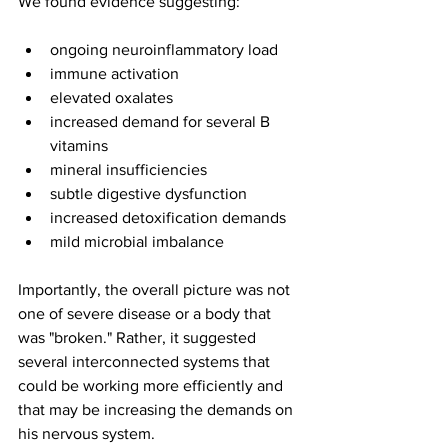
We found evidence suggesting:
ongoing neuroinflammatory load 
immune activation 
elevated oxalates
increased demand for several B 
vitamins
mineral insufficiencies
subtle digestive dysfunction
increased detoxification demands
mild microbial imbalance
Importantly, the overall picture was not 
one of severe disease or a body that 
was "broken." Rather, it suggested 
several interconnected systems that 
could be working more efficiently and 
that may be increasing the demands on 
his nervous system. 