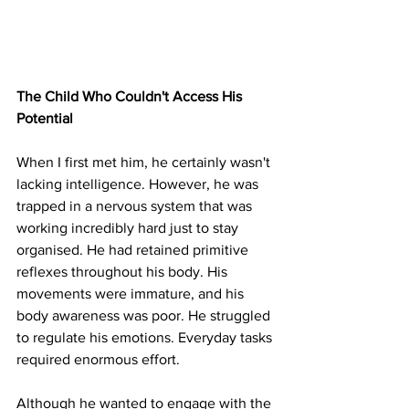
The Child Who Couldn't Access His 
Potential
When I first met him, he certainly wasn't 
lacking intelligence. However, he was 
trapped in a nervous system that was 
working incredibly hard just to stay 
organised. He had retained primitive 
reflexes throughout his body. His 
movements were immature, and his 
body awareness was poor. He struggled 
to regulate his emotions. Everyday tasks 
required enormous effort.
Although he wanted to engage with the 