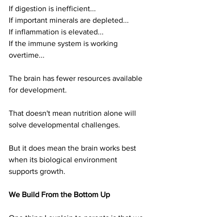
If digestion is inefficient...
If important minerals are depleted...
If inflammation is elevated...
If the immune system is working 
overtime...
The brain has fewer resources available 
for development.
That doesn't mean nutrition alone will 
solve developmental challenges.
But it does mean the brain works best 
when its biological environment 
supports growth.
We Build From the Bottom Up