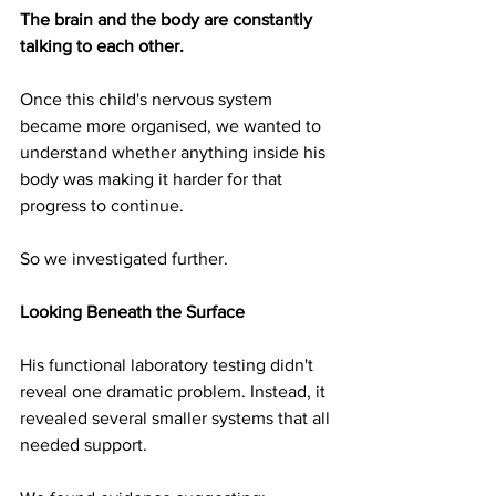
The brain and the body are constantly 
talking to each other.
Once this child's nervous system 
became more organised, we wanted to 
understand whether anything inside his 
body was making it harder for that 
progress to continue.
So we investigated further.
Looking Beneath the Surface
His functional laboratory testing didn't 
reveal one dramatic problem. Instead, it 
revealed several smaller systems that all 
needed support.